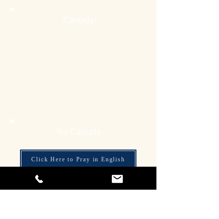
Cantada
No Cantada
Click Here to Pray in English
Click Here to Pray in Tagalog