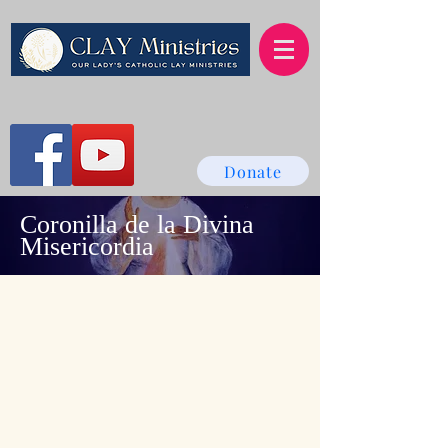
Donate
Coronilla de la Divina
Misericordia