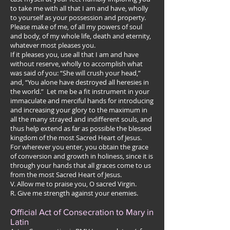
to take me with all that I am and have, wholly
to yourself as your possession and property.
Please make of me, of all my powers of soul
and body, of my whole life, death and eternity,
whatever most pleases you.
If it pleases you, use all that I am and have
without reserve, wholly to accomplish what
was said of you: “She will crush your head,”
and, “You alone have destroyed all heresies in
the world.” Let me be a fit instrument in your
immaculate and merciful hands for introducing
and increasing your glory to the maximum in
all the many strayed and indifferent souls, and
thus help extend as far as possible the blessed
kingdom of the most Sacred Heart of Jesus.
For wherever you enter, you obtain the grace
of conversion and growth in holiness, since it is
through your hands that all graces come to us
from the most Sacred Heart of Jesus.
V. Allow me to praise you, O sacred Virgin.
R. Give me strength against your enemies.
Official Act of Consecration to Mary in
Latin