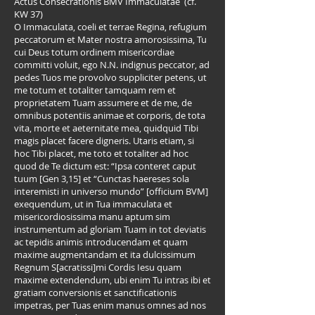
Actus Consecrationis BMV Immaculatae (cf.
KW 37)
O Immaculata, coeli et terrae Regina, refugium
peccatorum et Mater nostra amorosissima, Tu
cui Deus totum ordinem misericordiae
committi voluit, ego N.N. indignus peccator, ad
pedes Tuos me provolvo suppliciter petens, ut
me totum et totaliter tamquam rem et
proprietatem Tuam assumere et de me, de
omnibus potentiis animae et corporis, de tota
vita, morte et aeternitate mea, quidquid Tibi
magis placet facere digneris. Utaris etiam, si
hoc Tibi placet, me toto et totaliter ad hoc
quod de Te dictum est: “Ipsa conteret caput
tuum [Gen 3,15] et “Cunctas haereses sola
interemisti in universo mundo” [officium BVM]
exequendum, ut in Tua immaculata et
misericordiosissima manu aptum sim
instrumentum ad gloriam Tuam in tot deviatis
ac tepidis animis introducendam et quam
maxime augmentandam et ita dulcissimum
Regnum S[acratissi]mi Cordis Iesu quam
maxime extendendum, ubi enim Tu intras ibi et
gratiam conversionis et sanctificationis
impetras, per Tuas enim manus omnes ad nos