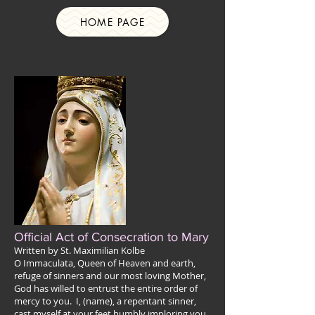
HOME PAGE
Official Act of Consecration to Mary
Written by St. Maximilian Kolbe
O Immaculata, Queen of Heaven and earth,
refuge of sinners and our most loving Mother,
God has willed to entrust the entire order of
mercy to you. I, (name), a repentant sinner,
cast myself at your feet humbly imploring you