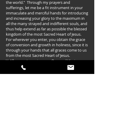
the world.” Through my prayers and
sufferings, let me be a fit instrument in your
immaculate and merciful hands for introducing
and increasing your glory to the maximum in
all the many strayed and indifferent souls, and
thus help extend as far as possible the blessed
kingdom of the most Sacred Heart of Jesus.
For wherever you enter, you obtain the grace
of conversion and growth in holiness, since it is
through your hands that all graces come to us
from the most Sacred Heart of Jesus.
V. Allow me to praise you, O sacred Virgin.
R. Give me strength against your enemies.
Family Consecration to Mary
(in the spirit of St. Maximilian Kolbe)
O Immaculata,
Queen of heaven and earth, our life,
our sweetness, and our hope, on this day we
the (Family Surname) family come before you
to consecrate ourselves to you as your
possession and property. We praise God
because he has brought us together to give
ourselves to you our Mother. We do this
because Jesus said on the Cross, “Behold your