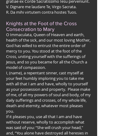
gratiae ex Corde Sacratissimo Iesu perveniunt.
V. Dignare me laudare Te, Virgo Sacrata.
R. Da mihi virtutem contra hostes Tuos.
Knights at the Foot of the Cross
Consecration to Mary
O Immaculata, Queen of Heaven and earth,
health of the sick, and our most loving Mother,
God has willed to entrust the entire order of
mercy to you. You stood at the foot of the
Cross, uniting yourself with the sufferings of
Jesus, and so you became for all the Church a
model of compassion.
I, (name), a repentant sinner, cast myself at
your feet humbly imploring you to take me
with all that I am and have, wholly to yourself
as your possession and property. Please make
of me, of all my powers of soul and body, of my
daily sufferings and crosses, of my whole life,
death and eternity, whatever most pleases
you.
If it pleases you, use all that I am and have
without reserve, wholly to accomplish what
was said of you: “She will crush your head,”
and, “You alone have destroyed all heresies in