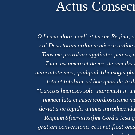
Actus Consecr
O Immaculata, coeli et terrae Regina, 
cui Deus totum ordinem misericordiae c
Tuos me provolvo suppliciter petens, 
Tuam assumere et de me, de omnibus p
aeternitate mea, quidquid Tibi magis plac
toto et totaliter ad hoc quod de Te 
“Cunctas haereses sola interemisti in 
immaculata et misericordiosissima m
deviatis ac tepidis animis introduce
Regnum S[acratissi]mi Cordis Iesu q
gratiam conversionis et sanctification