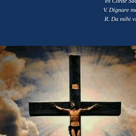
ex Corde Sac
V. Dignare me
R. Da mihi v