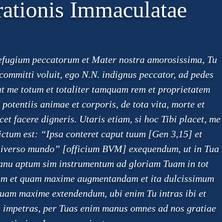
ationis Immaculatae
refugium peccatorum et Mater nostra amorosissima, Tu
ommitti voluit, ego N.N. indignus peccator, ad pedes
ut me totum et totaliter tamquam rem et proprietatem
otentiis animae et corporis, de tota vita, morte et
et facere digneris. Utaris etiam, si hoc Tibi placet, me
dictum est: “Ipsa conteret caput tuum [Gen 3,15] et
universo mundo” [officium BVM] exequendum, ut in Tua
anu aptum sim instrumentum ad gloriam Tuam in tot
ndam et quam maxime augmentandam et ita dulcissimum
uam maxime extendendum, ubi enim Tu intras ibi et
is impetras, per Tuas enim manus omnes ad nos gratiae