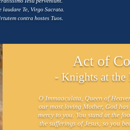
ratissimo Iesu perveniunt.
 laudare Te, Virgo Sacrata.
irtutem contra hostes Tuos.
Act of Co
- Knights at the
O Immaaculata, Queen of Heaven a
our most loving Mother, God has wi
mercy to you. You stand at the foot
the sufferings of Jesus, so you b