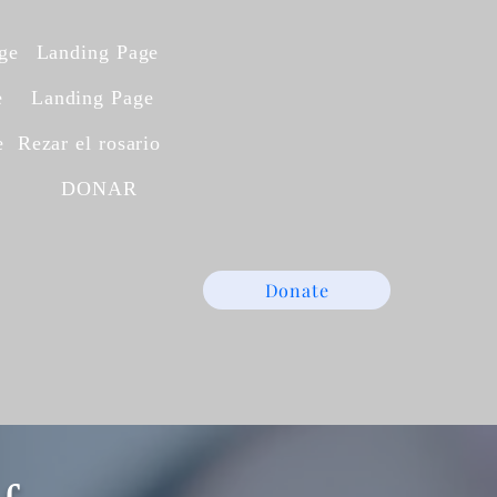
ge
Landing Page
e
Landing Page
e
Rezar el rosario
A
DONAR
Donate