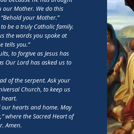
ou our Mother. We do this
, “Behold your Mother.”
o be a truly Catholic family.
o us the words you spoke at
 tells you.”
lts, to forgive as Jesus has
as Our Lord has asked us to
ad of the serpent. Ask your
universal Church, to keep us
 heart.
 our hearts and home. May
,” where the Sacred Heart of
er. Amen.