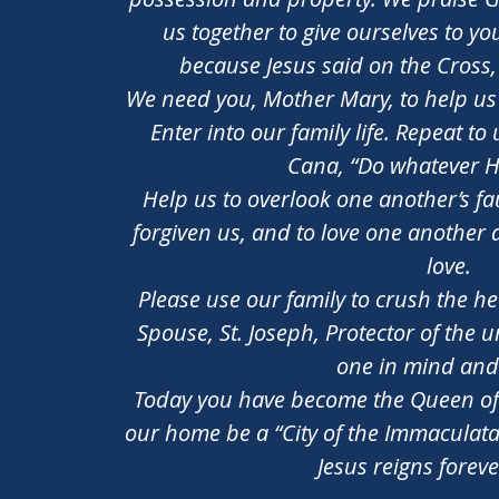
us together to give ourselves to y
because Jesus said on the Cross
We need you, Mother Mary, to help us t
Enter into our family life. Repeat t
Cana, “Do whatever He
Help us to overlook one another’s fau
forgiven us, and to love one another 
love.
Please use our family to crush the he
Spouse, St. Joseph, Protector of the 
one in mind and
Today you have become the Queen of
our home be a “City of the Immaculata
Jesus reigns forev