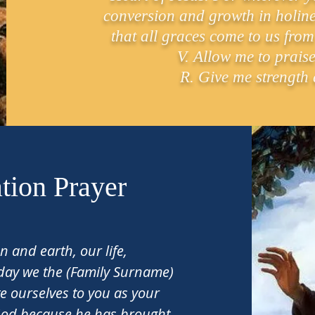
conversion and growth in holines
that all graces come to us from
V. Allow me to praise
R. Give me strength 
tion Prayer
 and earth, our life,
 day we the (Family Surname)
e ourselves to you as your
God because he has brought