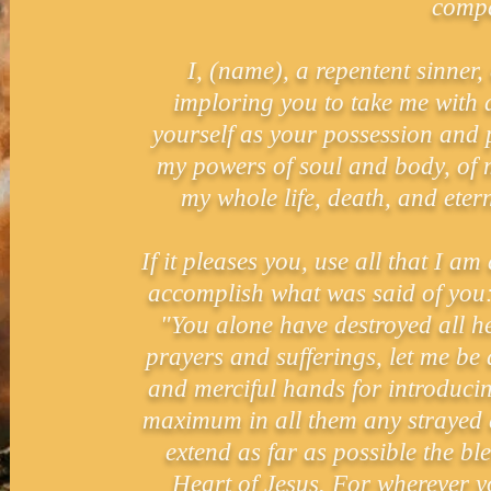
compa
I, (name), a repentent sinner,
imploring you to take me with a
yourself as your possession and p
my powers of soul and body, of m
my whole life, death, and eter
If it pleases you, use all that I a
accomplish what was said of you:
"You alone have destroyed all h
prayers and sufferings, let me be 
and merciful hands for introducin
maximum in all them any strayed a
extend as far as possible the b
Heart of Jesus. For wherever yo