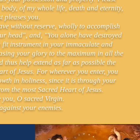
body, of my whole life, death and eternity,
t pleases you.
 have without reserve, wholly to accomplish
our head", and, "You alone have destroyed
 a fit instrument in your immaculate and
asing your glory to the maximum in all the
d thus help extend as far as possible the
rt of Jesus. For wherever you enter, you
wth in holiness, since it is through your
from the most Sacred Heart of Jesus.
e you, O sacred Virgin.
 against your enemies.