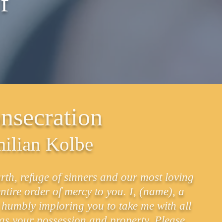
f
nsecration
milian Kolbe
h, refuge of sinners and our most loving
ntire order of mercy to you. I, (name), a
et humbly imploring you to take me with all
 as your possession and property. Please