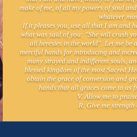
make of me, of all my powers of soul and 
whatever mos
If it pleases you, use all that I am and
what was said of you: "She will crush y
all heresies in the world". Let me be
merciful hands for introducing and incre
many strayed and indifferent souls, an
blessed kingdom of the most Sacred Hea
obtain the grace of conversion and gro
hands that all graces come to us 
V. Allow me to prais
R. Give me strength