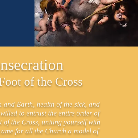
nsecration
 Foot of the Cross
nd Earth, health of the sick, and
lled to entrust the entire order of
 of the Cross, uniting yourself with
ecame for all the Church a model of