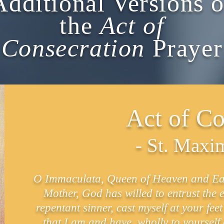
Additional Versions o
the
Act of
Consecration
Prayer
Act of Co
- St. Maxi
O Immaculata, Queen of Heaven and Eart
Mother, God has willed to entrust the e
repentant sinner, cast myself at your fe
that I am and have, wholly to yourself