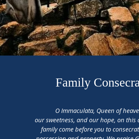
Family Consecra
O Immaculata, Queen of heaven
our sweetness, and our hope, on this
family come before you to consecrat
possession and property. We praise 