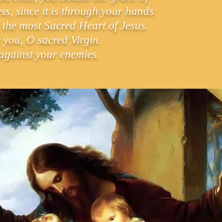
s, since it is through your hands
 the most Sacred Heart of Jesus.
 you, O sacred Virgin.
against your enemies.