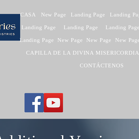
CASA
New Page
Landing Page
Landing Pa
Landing Page
Landing Page
Landing Pag
Landing Page
New Page
New Page
New Pag
CAPILLA DE LA DIVINA MISERICORDI
CONTÁCTENOS