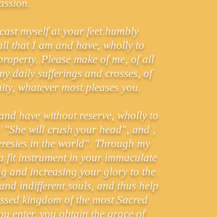
ssion.
 cast myself at your feet humbly
ll that I am and have, wholly to
roperty. Please make of me, of all
y daily sufferings and crosses, of
nity, whatever most pleases you.
m and have without reserve, wholly to
 "She will crush your head", and ,
eresies in the world". Through my
a fit instrument in your immaculate
g and increasing your glory to the
nd indifferent souls, and thus help
lessed kingdom of the most Sacred
u enter, you obtain the grace of