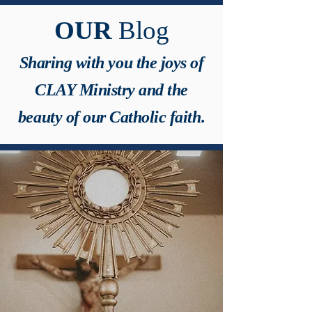
OUR
Blog
Sharing with you the joys of
CLAY Ministry and the
beauty of our Catholic faith.