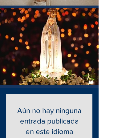
Aún no hay ninguna
entrada publicada
en este idioma