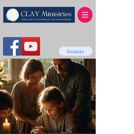
Donate