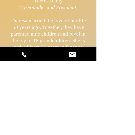
Theresa Gray
Co-Founder and President
Theresa married the love of her life
50 years ago. Together, they have
parented nine children and revel in
the joy of 18 grandchildren. She is
retired from 30 years in Finance
Management, and spends the
majority of her time evangelizing
by promoting the lay consecrated
life as a pathway to holiness. She
was instrumental in establishing
the
Divine Mercy Perpetual
Adoration Chapel
in the Diocese of
Covington in 1998, which still
remains open.