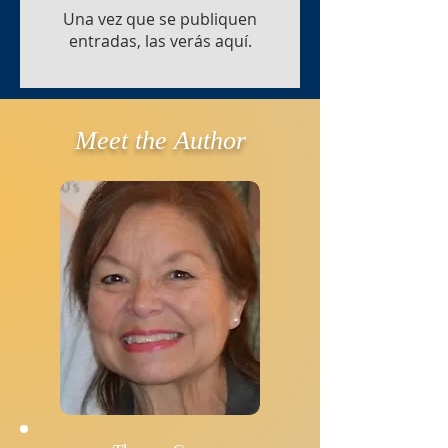
Una vez que se publiquen
entradas, las verás aquí.
Meet the Author